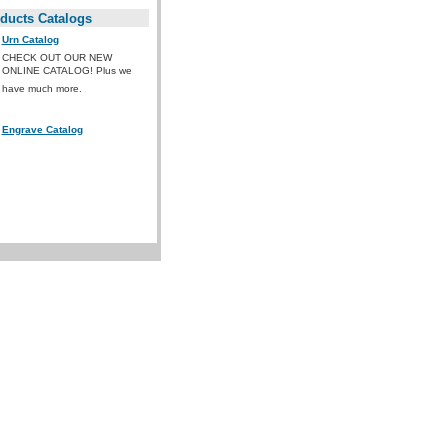
ducts Catalogs
Urn Catalog
CHECK OUT OUR NEW
ONLINE CATALOG! Plus we
have much more.
Engrave Catalog