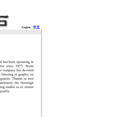
中文
English
. has been operating in
ctor since 1975. Stone
the company has devoted
lettering or graphic on
 granite. Thanks to new
achinery, the thorough
sing enable us to ensure
quality.