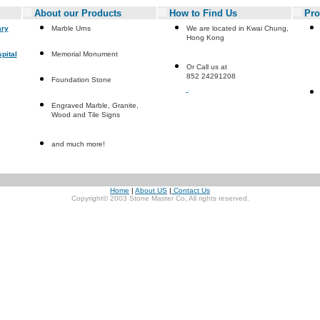
About our Products
How to Find Us
Pro
ary
Marble Urns
We are located in Kwai Chung,
Hong Kong
pital
Memorial Monument
Or Call us at
852 24291208
Foundation Stone
Engraved Marble, Granite,
Wood and Tile Signs
and much more!
Home
|
About US
|
Contact Us
Copyright© 2003 Stone Master Co, All rights reserved.