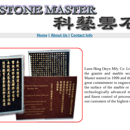
Home
|
About Us
|
Contact Info
Luen Hing Onyx Mfy. Co. Ltd
the granite and marble se
Master started in 1996 and 
great commitment to engrave 
the surface of the marble or
technologically advanced m
and finest control of proces
our customers of the highest 