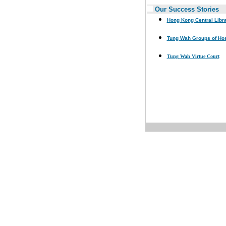
Our Success Stories
Hong Kong Central Libr
Tung Wah Groups of Hos
Tung Wah Virtue Court